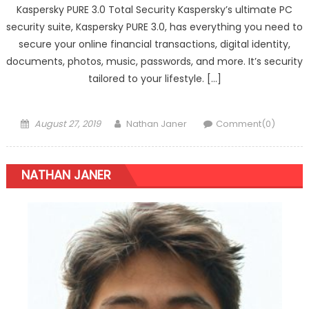
Kaspersky PURE 3.0 Total Security Kaspersky’s ultimate PC
security suite, Kaspersky PURE 3.0, has everything you need to
secure your online financial transactions, digital identity,
documents, photos, music, passwords, and more. It’s security
tailored to your lifestyle. […]
Posted on
Author
August 27, 2019
Nathan Janer
Comment(0)
NATHAN JANER