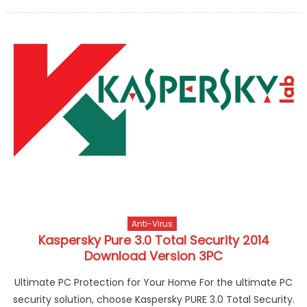
Anti-Virus
Kaspersky Pure 3.0 Total Security 2014
Download Version 3PC
Ultimate PC Protection for Your Home For the ultimate PC
security solution, choose Kaspersky PURE 3.0 Total Security.