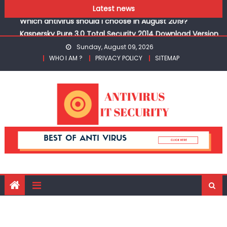
3PC
Skip to content
Latest news
Which antivirus should I choose in August 2019?
Kaspersky Pure 3.0 Total Security 2014 Download Version
3PC
Sunday, August 09, 2026
Which antivirus should I choose in August 2019?
WHO I AM ?
PRIVACY POLICY
SITEMAP