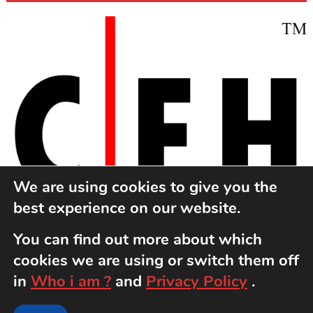
We are using cookies to give you the
best experience on our website.
You can find out more about which
cookies we are using or switch them off
in
Who i am ?
and
Privacy Policy
.