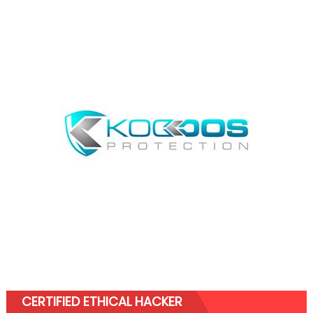
CERTIFIED ETHICAL HACKER