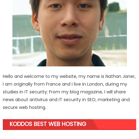
Hello and welcome to my website, my name is Nathan Janer,
I am originally from France and I live in London, during my
studies in IT security; From my blog magazine, I will share
news about antivirus and IT security in SEO, marketing and
secure web hosting.
KODDOS BEST WEB HOSTING