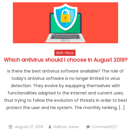
Anti-Virus
Which antivirus should I choose in August 2019?
Is there the best antivirus software available? The role of
today’s antivirus software is no longer limited to virus
detection. They evolve by equipping themselves with
functionalities adapted to the Internet and current uses,
thus trying to follow the evolution of threats in order to best
protect the user and his system. The monthly ranking, […]
Posted on
Author
August 27, 2019
Nathan Janer
Comment(0)